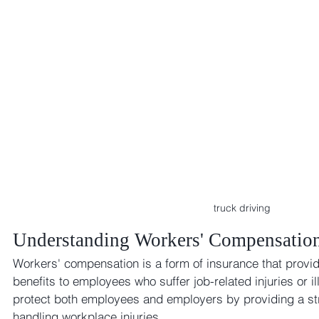
truck driving 
Understanding Workers' Compensatio
Workers' compensation is a form of insurance that provid
benefits to employees who suffer job-related injuries or il
protect both employees and employers by providing a st
handling workplace injuries.