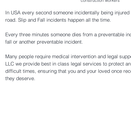
construction workers
In USA every second someone incidentally being injured 
road. Slip and Fall incidents happen all the time. 
Every three minutes someone dies from a preventable inci
fall or another preventable incident. 
Many people require medical intervention and legal supp
LLC we provide best in class legal services to protect a
difficult times, ensuring that you and your loved once re
they deserve.  