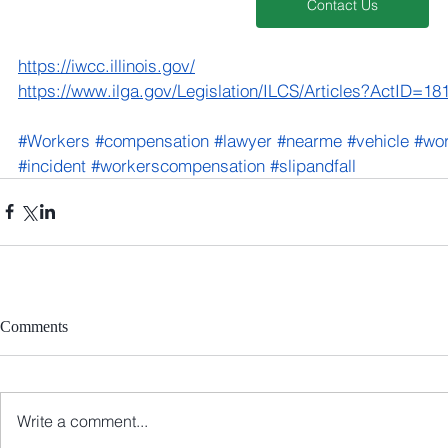
Contact Us
https://iwcc.illinois.gov/
https://www.ilga.gov/Legislation/ILCS/Articles?ActID=
#Workers
#compensation
#lawyer
#nearme
#vehicle
#wo
#incident
#workerscompensation
#slipandfall
Comments
Write a comment...