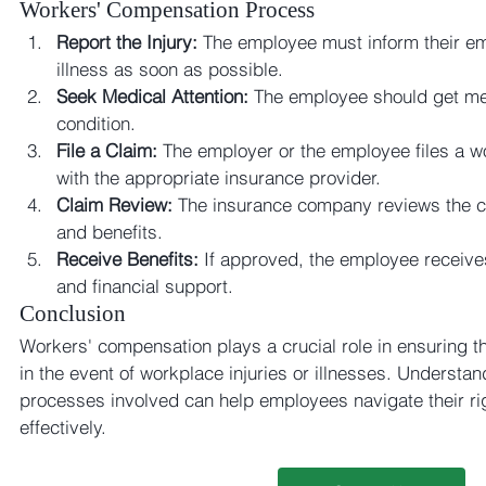
Workers' Compensation Process
Report the Injury:
 The employee must inform their emp
illness as soon as possible.
Seek Medical Attention:
 The employee should get med
condition.
File a Claim:
 The employer or the employee files a w
with the appropriate insurance provider.
Claim Review:
 The insurance company reviews the cla
and benefits.
Receive Benefits:
 If approved, the employee receive
and financial support.
Conclusion
Workers' compensation plays a crucial role in ensuring t
in the event of workplace injuries or illnesses. Understan
processes involved can help employees navigate their rig
effectively.