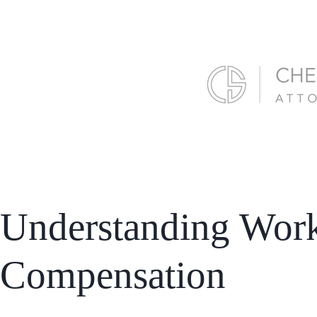
Understanding Wor
Compensation