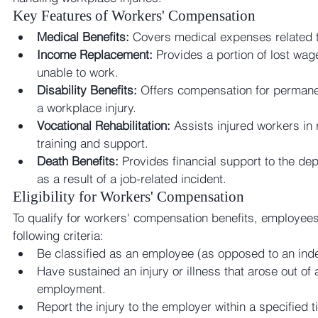
Key Features of Workers' Compensation
Medical Benefits:
 Covers medical expenses related to
Income Replacement:
 Provides a portion of lost wag
unable to work.
Disability Benefits:
 Offers compensation for permanent
a workplace injury.
Vocational Rehabilitation:
 Assists injured workers in 
training and support.
Death Benefits:
 Provides financial support to the d
as a result of a job-related incident.
Eligibility for Workers' Compensation
To qualify for workers' compensation benefits, employees
following criteria:
Be classified as an employee (as opposed to an ind
Have sustained an injury or illness that arose out of 
employment.
Report the injury to the employer within a specified 