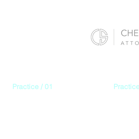
Practice / 01
Practice
Personal
Work
Injury
Comp