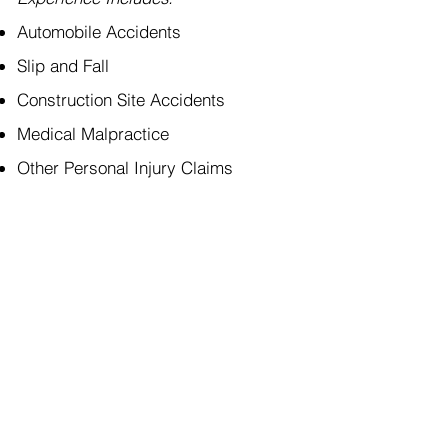
Automobile Accidents
Slip and Fall
Construction Site Accidents
Medical Malpractice
Other Personal Injury Claims
p:
773 - 71
1700 W. Higgins Rd, Suite 430
Des Plaines, IL 60018
f: 773 - 71