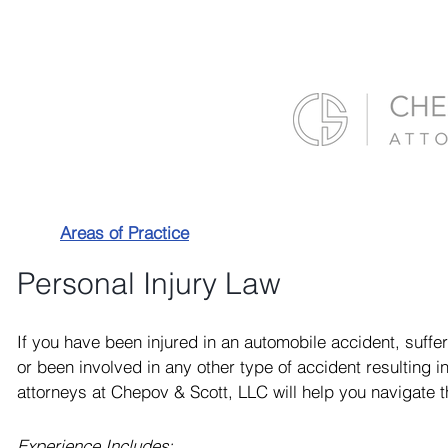
Areas of Practice
Personal Injury Law
If you have been injured in an automobile accident, suffer
or been involved in any other type of accident resulting in 
attorneys at Chepov & Scott, LLC will help you navigate t
Experience Includes: